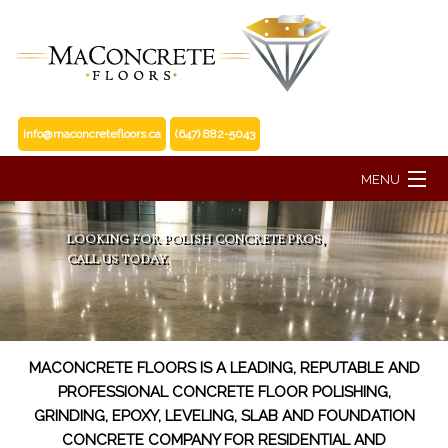
info@maconcretefloors.ca
(647) 882-5043
MENU
HOME
LOOKING FOR POLISH CONCRETE PROS,
CALL US TODAY.
ABOUT
FLOORING SERVICES
MACONCRETE FLOORS IS A LEADING, REPUTABLE AND
PROFESSIONAL CONCRETE FLOOR POLISHING,
RESIDENTIAL SERVICES
GRINDING, EPOXY, LEVELING, SLAB AND FOUNDATION
CONCRETE COMPANY FOR RESIDENTIAL AND