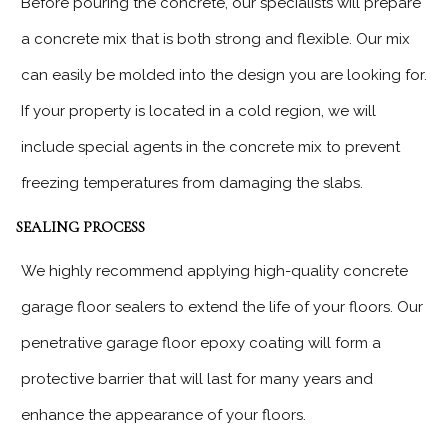
Before pouring the concrete, our specialists will prepare
a concrete mix that is both strong and flexible. Our mix
can easily be molded into the design you are looking for.
If your property is located in a cold region, we will
include special agents in the concrete mix to prevent
freezing temperatures from damaging the slabs.
SEALING PROCESS
We highly recommend applying high-quality concrete
garage floor sealers to extend the life of your floors. Our
penetrative garage floor epoxy coating will form a
protective barrier that will last for many years and
enhance the appearance of your floors.