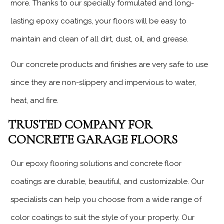
more. Thanks to our specially formulated and long-
lasting epoxy coatings, your floors will be easy to
maintain and clean of all dirt, dust, oil, and grease.
Our concrete products and finishes are very safe to use
since they are non-slippery and impervious to water,
heat, and fire.
TRUSTED COMPANY FOR
CONCRETE GARAGE FLOORS
Our epoxy flooring solutions and concrete floor
coatings are durable, beautiful, and customizable. Our
specialists can help you choose from a wide range of
color coatings to suit the style of your property. Our