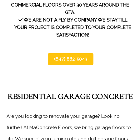
WHO WE SERVE
COMMERCIAL FLOORS OVER 30 YEARS AROUND THE
GTA.
WHAT WE USE
WE ARE NOT A FLY-BY COMPANY WE STAY TILL
YOUR PROJECT IS COMPLETED TO YOUR COMPLETE
SATISFACTION!
OUR PROJECTS
TESTIMONIALS
(647) 882-5043
SERVICE AREAS
CONTACT
RESIDENTIAL GARAGE CONCRETE
Are you looking to renovate your garage? Look no
further! At MaConcrete Floors, we bring garage floors to
life. We specialize in turning old and dull garage floors