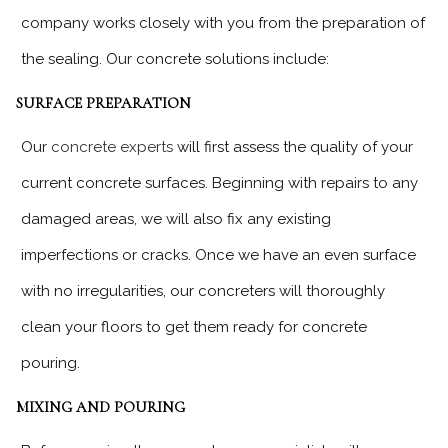
company works closely with you from the preparation of
the sealing. Our concrete solutions include:
SURFACE PREPARATION
Our
concrete experts
will first assess the quality of your
current concrete surfaces. Beginning with repairs to any
damaged areas, we will also fix any existing
imperfections or cracks. Once we have an even surface
with no irregularities, our concreters will thoroughly
clean your floors to get them ready for concrete
pouring.
MIXING AND POURING