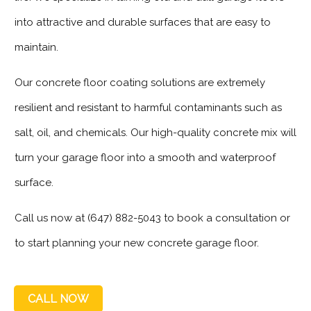
into attractive and durable surfaces that are easy to
maintain.
Our concrete floor coating solutions are extremely
resilient and resistant to harmful contaminants such as
salt, oil, and chemicals. Our high-quality concrete mix will
turn your garage floor into a smooth and waterproof
surface.
Call us now at (647) 882-5043 to book a consultation or
to start planning your new concrete garage floor.
CALL NOW