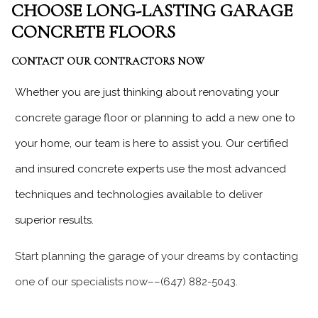
CHOOSE LONG-LASTING GARAGE
CONCRETE FLOORS
CONTACT OUR CONTRACTORS NOW
Whether you are just thinking about renovating your
concrete garage floor or planning to add a new one to
your home, our team is here to assist you. Our certified
and insured concrete experts use the most advanced
techniques and technologies available to deliver
superior results.
Start planning the garage of your dreams by contacting
one of our specialists now––(647) 882-5043.