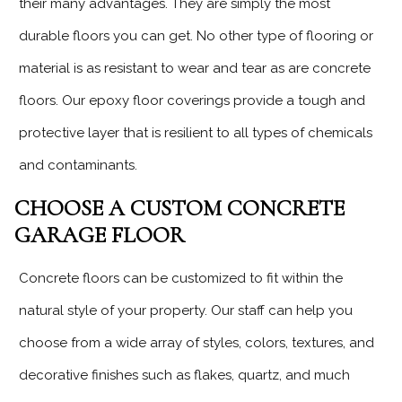
their many advantages. They are simply the most
durable floors you can get. No other type of flooring or
material is as resistant to wear and tear as are concrete
floors. Our epoxy floor coverings provide a tough and
protective layer that is resilient to all types of chemicals
and contaminants.
CHOOSE A CUSTOM CONCRETE
GARAGE FLOOR
Concrete floors can be customized to fit within the
natural style of your property. Our staff can help you
choose from a wide array of styles, colors, textures, and
decorative finishes such as flakes, quartz, and much