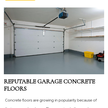
REPUTABLE GARAGE CONCRETE
FLOORS
Concrete floors are growing in popularity because of